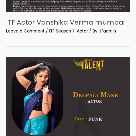
ITF Actor Vanshika Verma mumbai
Leave a Comment
/
ITF Season 7
,
Actor
/ By
itfadmin