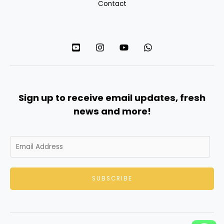
Contact
Sign up to receive email updates, fresh
news and more!
E
m
a
SUBSCRIBE
i
l
*