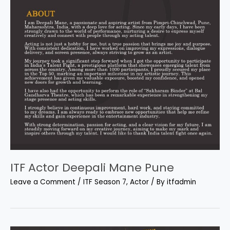
ITF Actor Deepali Mane Pune
Leave a Comment
/
ITF Season 7
,
Actor
/ By
itfadmin