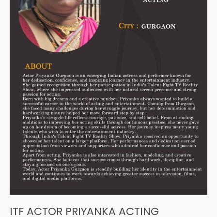
ITF ACTOR PRIYANKA ACTING