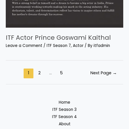
ITF Actor Prince Goswami Kaithal
Leave a Comment
/
ITF Season 7
,
Actor
/ By
itfadmin
1
2
…
5
Next Page
→
Home
ITF Season 3
ITF Season 4
About