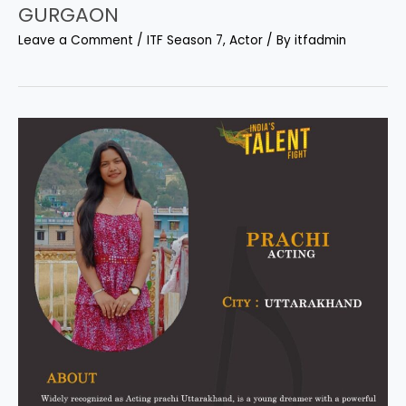
GURGAON
Leave a Comment
/
ITF Season 7
,
Actor
/ By
itfadmin