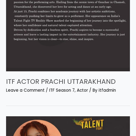
ITF ACTOR PRACHI UTTARAKHAND
Leave a Comment
/
ITF Season 7
,
Actor
/ By
itfadmin