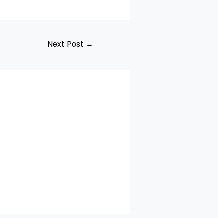
Next Post
→