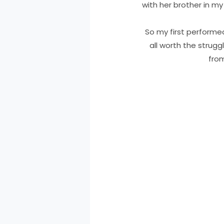
with her brother in m
So my first performed 
all worth the strugg
from