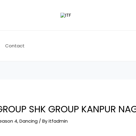
Contact
 GROUP SHK GROUP KANPUR NA
Season 4
,
Dancing
/ By
itfadmin