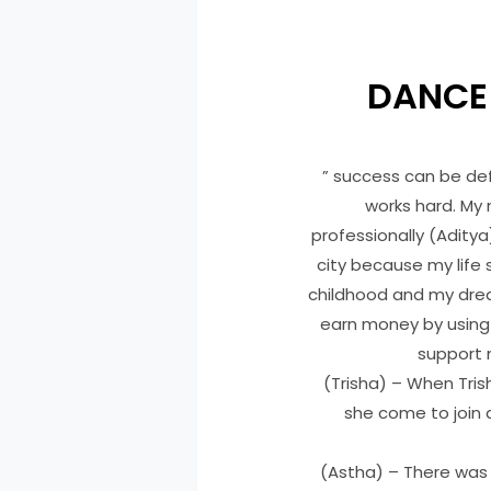
DANCE
” success can be defi
works hard. My
professionally (Aditya)
city because my life 
childhood and my dre
earn money by using 
support m
(Trisha) – When Tri
she come to join 
(Astha) – There was 