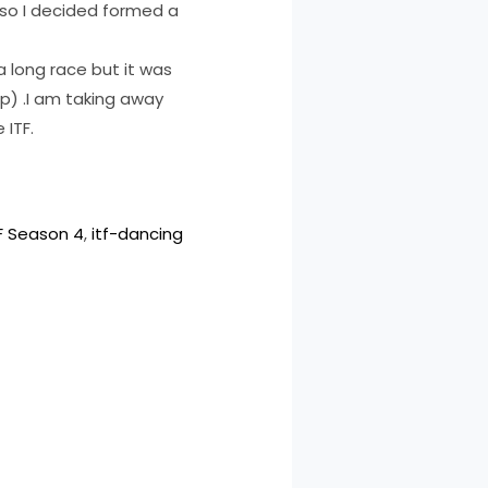
 so I decided formed a
 a long race but it was
up) .I am taking away
 ITF.
F Season 4
, 
itf-dancing