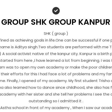
 GROUP SHK GROUP KANPUR
SHK ( group )
ned as achieving goals in life.One can be successful if one 
 name is Aditya singh.Two students are performed with me T
 A social activist native of the kanpur city. Kanpur is a birth p
started from here ,I have learned a lot from beginning. I was
am was to open my own academy or make the poor children
their efforts for this I had face a lot of problems and my f
e. Finally, I opened of my academy. My first student Trisha
sha also learned how to dance since childhood, she also has
academy with her sister and she tell her problems I see the d
outstanding so I admitted it .
Astha school in front of my academy , When I saw our acad