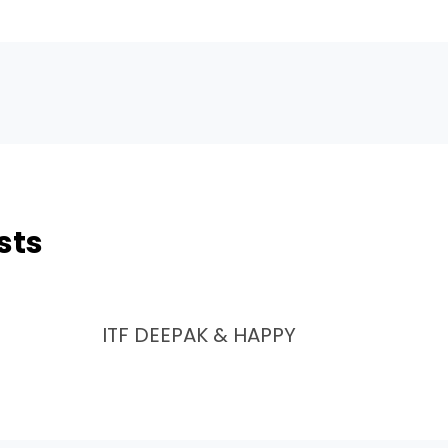
sts
ITF DEEPAK & HAPPY