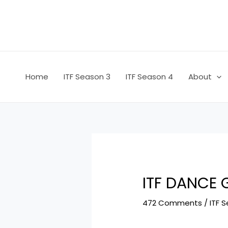
Skip
Post
to
navigation
content
Home
ITF Season 3
ITF Season 4
About
ITF DANCE
472 Comments
/
ITF 