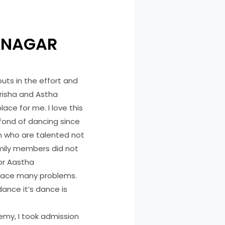
 NAGAR
puts in the effort and
risha and Astha
lace for me. I love this
 fond of dancing since
 who are talented not
amily members did not
 or Aastha
 face many problems.
ance it’s dance is
emy, I took admission