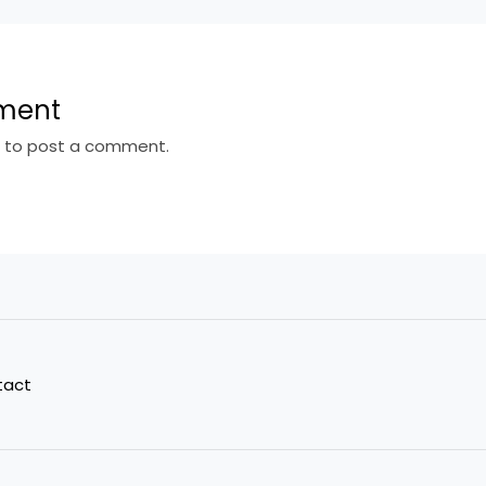
ment
n
to post a comment.
tact