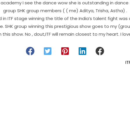
y academy I see the dance wow she is outstanding in dance
group SHK group members ( ( me) Aditya, Trisha, Astha) .
in ITF stage winning the title of the India’s talent fight was
le. SHK group winning this prestigious show goes to my (gro
 this show. No , dout,ITF will remain closest to my heart. I love
IT