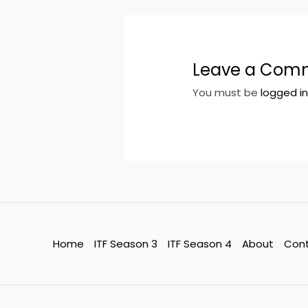
Leave a Com
You must be
logged i
Home
ITF Season 3
ITF Season 4
About
Con