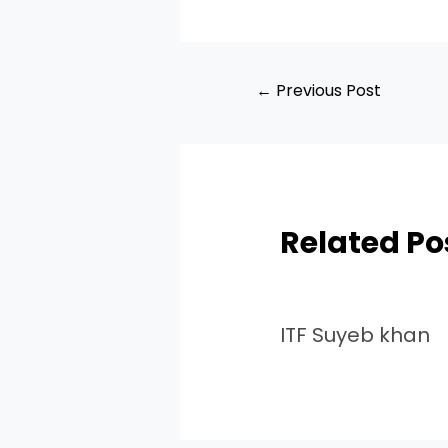
←
Previous Post
Related Po
ITF Suyeb khan