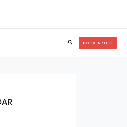
Search
BOOK ARTIST
GAR