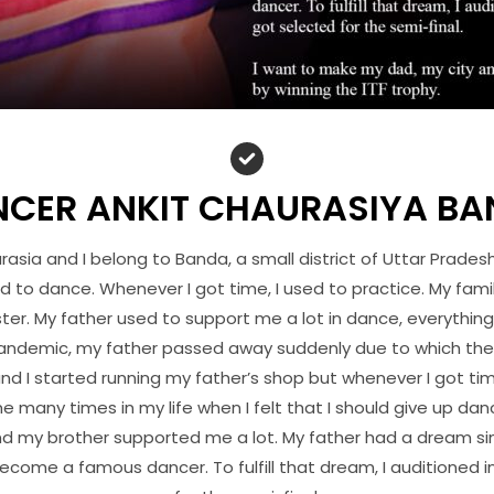
CER ANKIT CHAURASIYA B
asia and I belong to Banda, a small district of Uttar Prades
ed to dance. Whenever I got time, I used to practice. My fami
ster. My father used to support me a lot in dance, everything
andemic, my father passed away suddenly due to which the r
nd I started running my father’s shop but whenever I got tim
 many times in my life when I felt that I should give up dan
nd my brother supported me a lot. My father had a dream sin
come a famous dancer. To fulfill that dream, I auditioned i