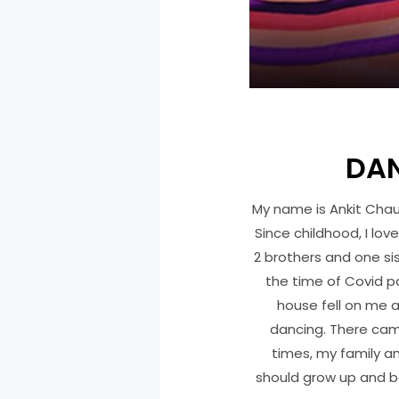
DAN
My name is Ankit Chaur
Since childhood, I lov
2 brothers and one si
the time of Covid p
house fell on me a
dancing. There came
times, my family a
should grow up and be