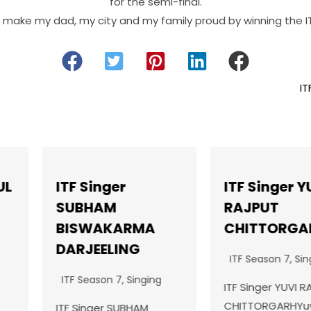
for the semi-final.
o make my dad, my city and my family proud by winning the IT
IT
ITF Singer YUVI
ITF Da
RAJPUT
JOVIK
RMA
CHITTORGARH
ITF Seas
NG
ITF Season 7
,
Singing
ITF Dance
Singing
SHAHKOTJ
ITF Singer YUVI RAJPUT
passiona
CHITTORGARHYuvi
BHAM