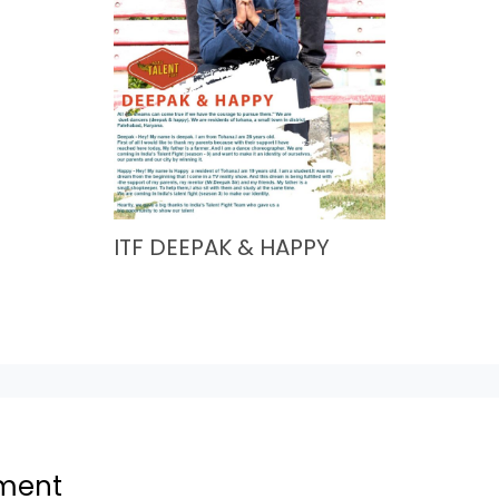
ITF DEEPAK & HAPPY
ment