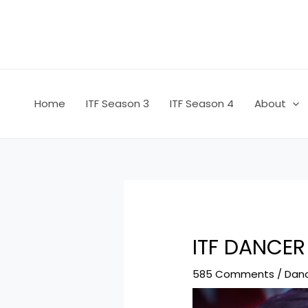
Skip
Post
to
navigation
content
Home
ITF Season 3
ITF Season 4
About
ITF DANCER
585 Comments
/
Dan