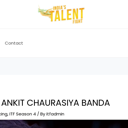
Contact
 ANKIT CHAURASIYA BANDA
cing
,
ITF Season 4
/ By
itfadmin