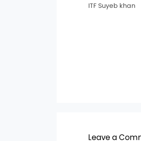
ITF Suyeb khan
Leave a Com