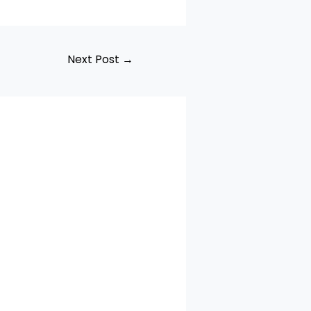
Next Post
→