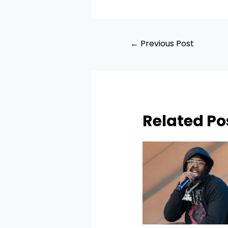
←
Previous Post
Related Po