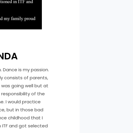
ANDA
h. Dance is my passion.
ly consists of parents,
 was going well but at
esponsibility of the
e. I would practice
ce, but in those bad
ce childhood that I
n ITF and got selected