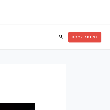
Search
BOOK ARTIST