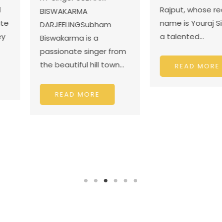
talented 
Rajput, whose real
dancer f
name is Youraj Singh, is
ubham
District J
a talented…
 a
nger from
ill town…
READ
READ MORE
RE