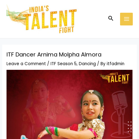
Skip
Post
MAI
to
navigation
MEN
Search
content
ITF Dancer Arnima Molpha Almora
Leave a Comment
/
ITF Season 5
,
Dancing
/ By
itfadmin