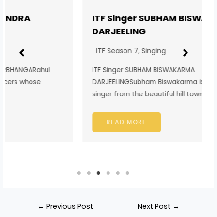
ITF Singer SUBHAM BISWAKARMA
DARJEELING
ITF Season 7
,
Singing
ITF Singer SUBHAM BISWAKARMA
DARJEELINGSubham Biswakarma is a passionate
singer from the beautiful hill town…
READ MORE
←
Previous Post
Next Post
→