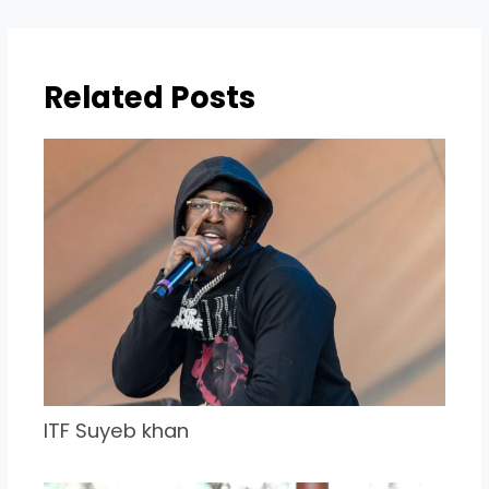
Related Posts
ITF Suyeb khan