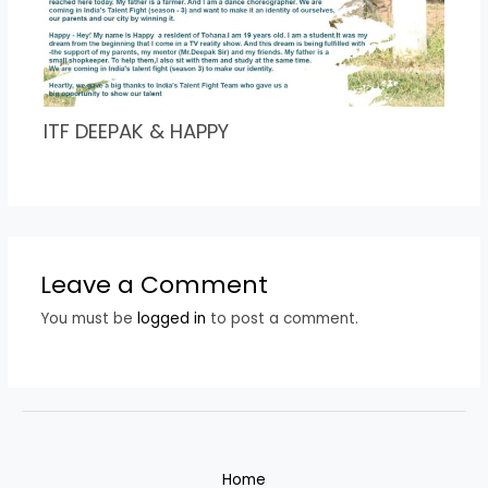
ITF DEEPAK & HAPPY
Leave a Comment
You must be
logged in
to post a comment.
Home