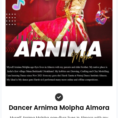
Dancer Arnima Molpha Almora
Myself Arnima Molpha age-8yrs lives in Almora with my