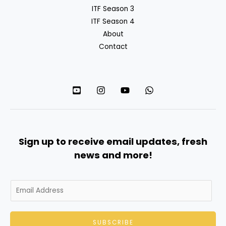
ITF Season 3
ITF Season 4
About
Contact
Sign up to receive email updates, fresh
news and more!
E
m
a
SUBSCRIBE
i