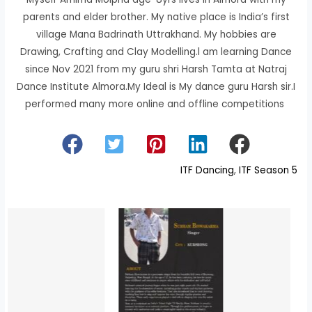
parents and elder brother. My native place is India’s first
village Mana Badrinath Uttrakhand. My hobbies are
Drawing, Crafting and Clay Modelling.l am learning Dance
since Nov 2021 from my guru shri Harsh Tamta at Natraj
Dance Institute Almora.My Ideal is My dance guru Harsh sir.I
performed many more online and offline competitions
ITF Dancing
, 
ITF Season 5