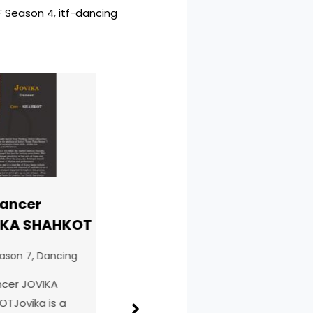
F Season 4
, 
itf-dancing
ncer
ITF Singer
ITF
A SHAHKOT
SHUBHAM
Kri
DAMAHE
Ara
on 7
,
Dancing
BALAGHAT
ITF
r JOVIKA
ITF Season 7
,
Singing
ovika is a
ITF 