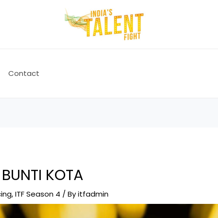
Contact
 BUNTI KOTA
ing
,
ITF Season 4
/ By
itfadmin