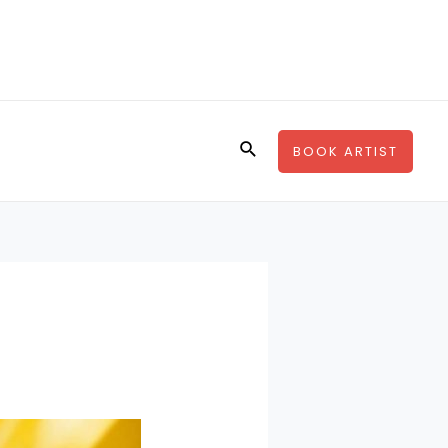
Search
BOOK ARTIST