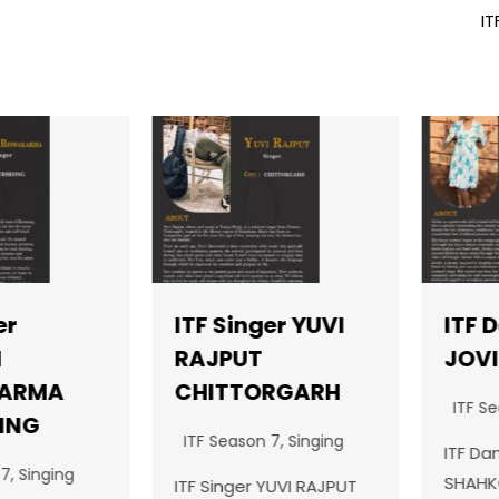
IT
ITF Singer YUVI
ITF Da
RAJPUT
JOVIK
RMA
CHITTORGARH
ITF Seas
NG
ITF Season 7
,
Singing
ITF Dance
Singing
SHAHKOTJ
ITF Singer YUVI RAJPUT