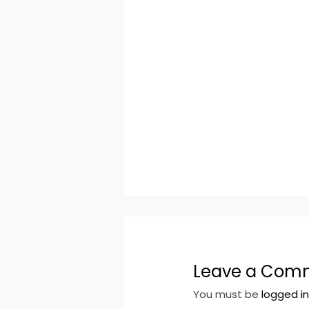
Leave a Com
You must be
logged i