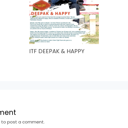
ITF DEEPAK & HAPPY
ment
n
to post a comment.