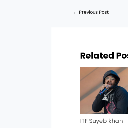
←
Previous Post
Related Po
ITF Suyeb khan