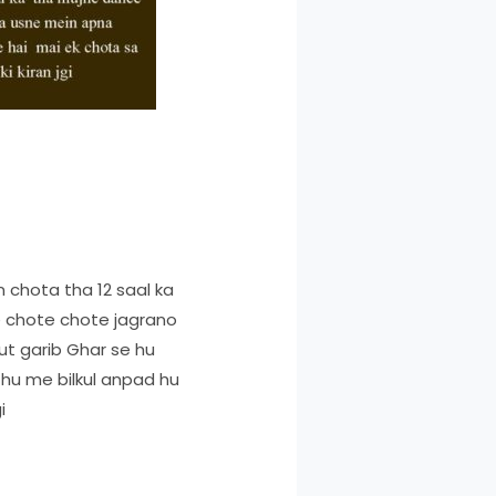
 chota tha 12 saal ka
e chote chote jagrano
t garib Ghar se hu
 hu me bilkul anpad hu
i