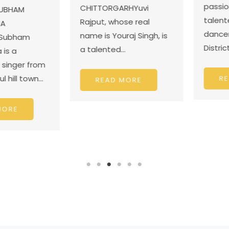
passiona
CHITTORGARHYuvi
BHAM
talented 
Rajput, whose real
dancer f
name is Youraj Singh, is
ubham
District J
a talented…
 a
nger from
ill town…
READ
READ MORE
RE