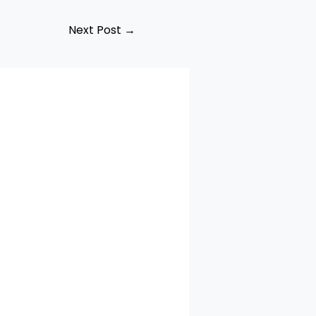
Next Post
→