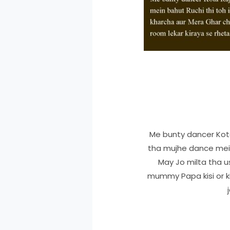
Me bunty dancer Kota
tha mujhe dance mein
May Jo milta tha 
mummy Papa kisi or ki