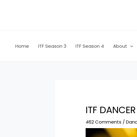
Skip
Post
to
navigation
content
Home
ITF Season 3
ITF Season 4
About
ITF DANCER
462 Comments
/
Danc