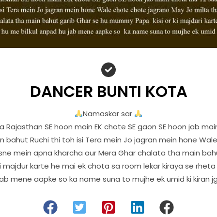
DANCER BUNTI KOTA
Namaskar sar
 Rajasthan SE hoon main EK chote SE gaon SE hoon jab main
 bahut Ruchi thi toh isi Tera mein Jo jagran mein hone Wal
usne mein apna kharcha aur Mera Ghar chalata tha main bahu
 majdur karte he mai ek chota sa room lekar kiraya se rheta
jab mene aapke so ka name suna to mujhe ek umid ki kiran jg