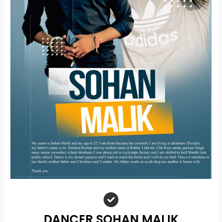
DANCER SOHAN MALIK