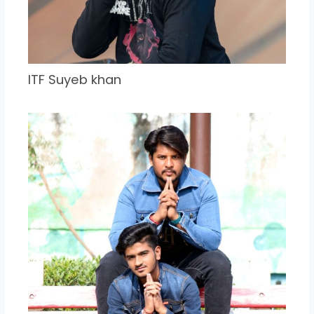
ITF Suyeb khan