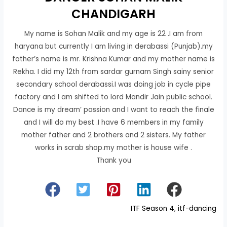
CHANDIGARH
My name is Sohan Malik and my age is 22 .I am from
haryana but currently I am living in derabassi (Punjab).my
father’s name is mr. Krishna Kumar and my mother name is
Rekha. I did my 12th from sardar gurnam Singh sainy senior
secondary school derabassi.I was doing job in cycle pipe
factory and I am shifted to lord Mandir Jain public school.
Dance is my dream’ passion and I want to reach the finale
and I will do my best .I have 6 members in my family
mother father and 2 brothers and 2 sisters. My father
works in scrab shop.my mother is house wife .
Thank you
ITF Season 4
, 
itf-dancing