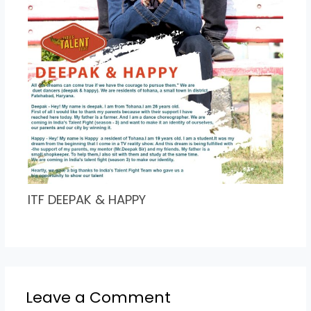
ITF DEEPAK & HAPPY
Leave a Comment