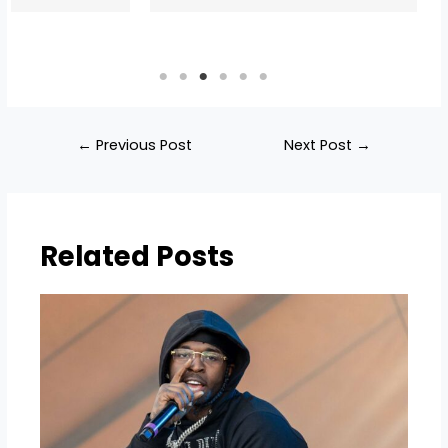
←
Previous Post
Next Post
→
Related Posts