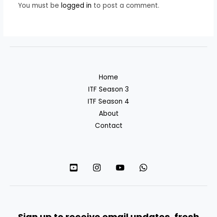
You must be
logged in
to post a comment.
Home
ITF Season 3
ITF Season 4
About
Contact
Sign up to receive email updates, fresh