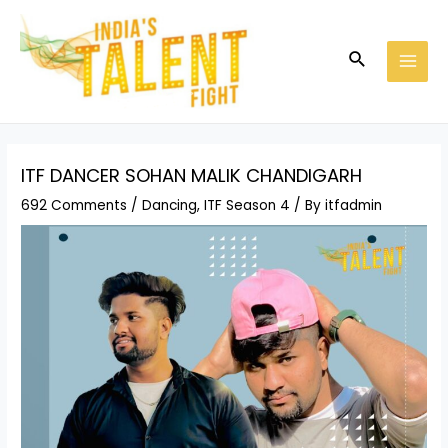
Skip
Post
MAI
to
navigation
MEN
Search
content
ITF DANCER SOHAN MALIK CHANDIGARH
692 Comments
/
Dancing
,
ITF Season 4
/ By
itfadmin