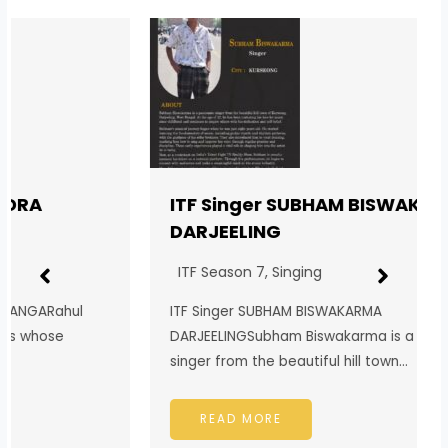
ITF Singer SUBHAM BISWAKARMA
DARJEELING
ITF Season 7
,
Singing
ITF Singer SUBHAM BISWAKARMA
DARJEELINGSubham Biswakarma is a passionate
singer from the beautiful hill town…
READ MORE