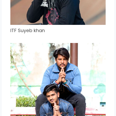
ITF Suyeb khan