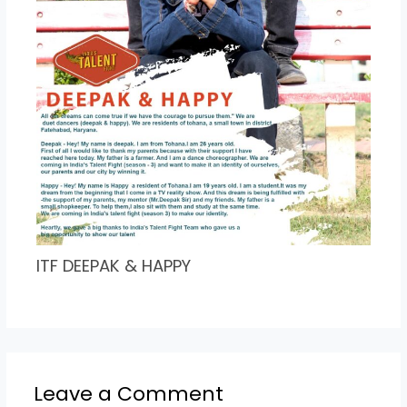
ITF DEEPAK & HAPPY
Leave a Comment