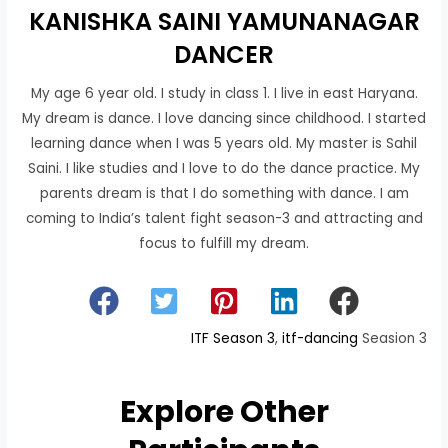
KANISHKA SAINI YAMUNANAGAR
DANCER
My age 6 year old. I study in class 1. I live in east Haryana.
My dream is dance. I love dancing since childhood. I started
learning dance when I was 5 years old. My master is Sahil
Saini. I like studies and I love to do the dance practice. My
parents dream is that I do something with dance. I am
coming to India’s talent fight season-3 and attracting and
focus to fulfill my dream.
ITF Season 3
, 
itf-dancing
Seasion 3
Explore Other