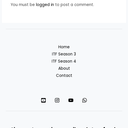
You must be
logged in
to post a comment.
Home
ITF Season 3
ITF Season 4
About
Contact