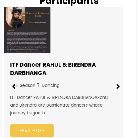
Participants
ITF Singer SUBHAM BISWAKARMA
DARJEELING
ITF Season 7
,
Singing
ITF Singer SUBHAM BISWAKARMA
DARJEELINGSubham Biswakarma is a passionate
singer from the beautiful hill town…
READ MORE