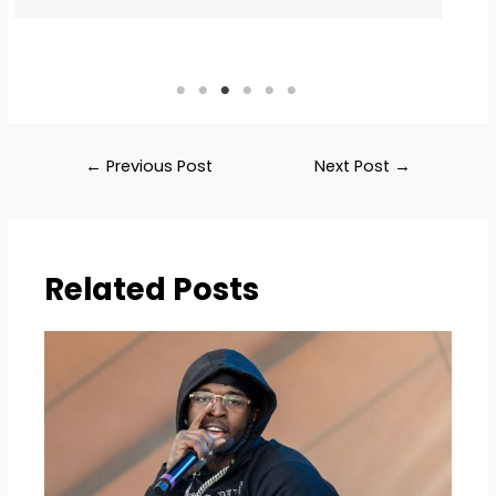
←
Previous Post
Next Post
→
Related Posts