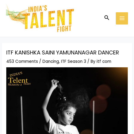
Skip
Post
MAI
to
navigation
MEN
Search
content
ITF KANISHKA SAINI YAMUNANAGAR DANCER
453 Comments
/
Dancing
,
ITF Season 3
/ By
itf com