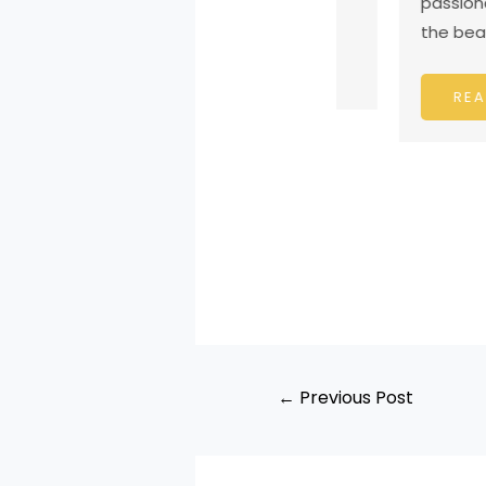
passionate si
the beautiful h
READ MORE
READ MO
←
Previous Post