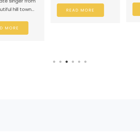
nger from
ill town…
READ
READ MORE
RE