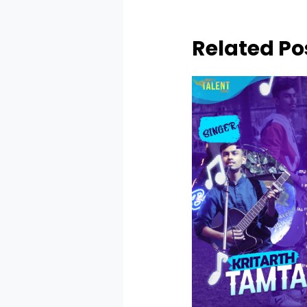
Related Po