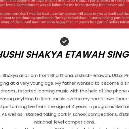
HUSHI SHAKYA ETAWAH SING
hi Shakya and I am from Bharthana, district- etawah, Uttar P
inging at a very young age. My father wanted to become a si
 dream . I started learning music with the help of the phone
t having anything to learn music even in my hometown ther
ed performing live from the age of 4 years in programs like f
As well as I started taking part in school competitions, dist
national-level competitions.