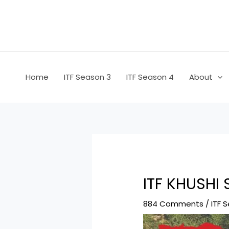
Skip
Post
to
navigation
content
Home
ITF Season 3
ITF Season 4
About
ITF KHUSHI
884 Comments
/
ITF 