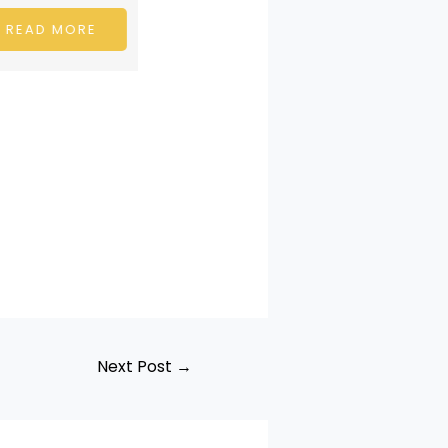
Shubham Damahe is an
emerging musical…
 MORE
READ MORE
Next Post
→