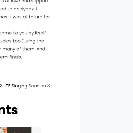
ts of love and support
d to do riyaaz. I
s it was all failure for
 come to you by itself
tudies too.During the
 in many of them. And
emi finals.
 3
, 
ITF Singing
Seasion 3
nts