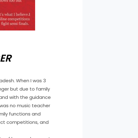
ER
radesh. When I was 3
nger but due to family
 and with the guidance
e was no music teacher
amily functions and
rict competitions, and