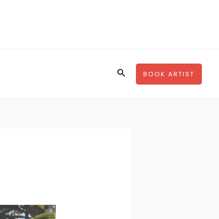
Search
BOOK ARTIST