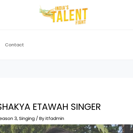
Contact
 SHAKYA ETAWAH SINGER
Season 3
,
Singing
/ By
itfadmin