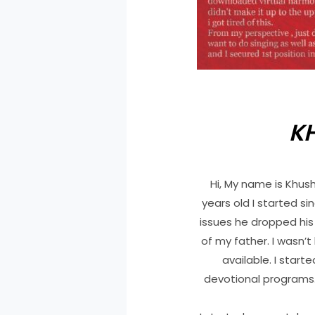
K
Hi, My name is Khus
years old I started s
issues he dropped his
of my father. I wasn’
available. I start
devotional programs. 