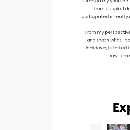
I started my youtube 
from people. I d
participated in reality
From my perspective ,
and that’s what I be
lockdown, I started 
now i am s
Ex