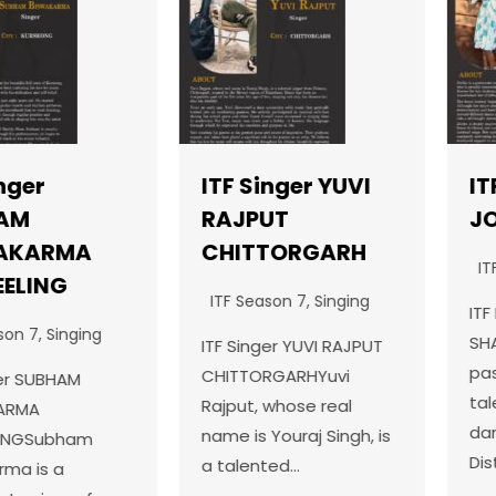
ITF Singer YUVI
ITF Da
RAJPUT
JOVIK
RMA
CHITTORGARH
ITF Seas
NG
ITF Season 7
,
Singing
ITF Dance
Singing
SHAHKOTJ
ITF Singer YUVI RAJPUT
passiona
CHITTORGARHYuvi
BHAM
talented 
Rajput, whose real
dancer f
name is Youraj Singh, is
ubham
District J
a talented…
 a