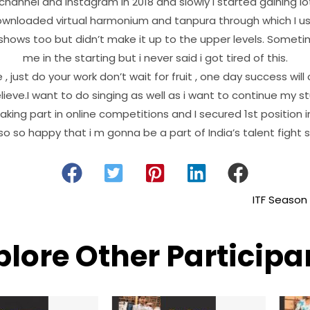
channel and Instagram in 2018 and slowly I started gaining lo
ownloaded virtual harmonium and tanpura through which I use
 shows too but didn’t make it up to the upper levels. Sometime
me in the starting but i never said i got tired of this.
 just do your work don’t wait for fruit , one day success will
lieve.I want to do singing as well as i want to continue my s
taking part in online competitions and I secured 1st position
o so happy that i m gonna be a part of India’s talent fight s
ITF Season
plore Other Participa