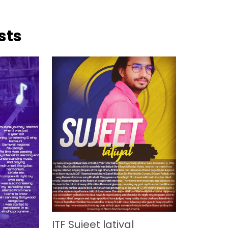
sts
ITF Sujeet latiyal