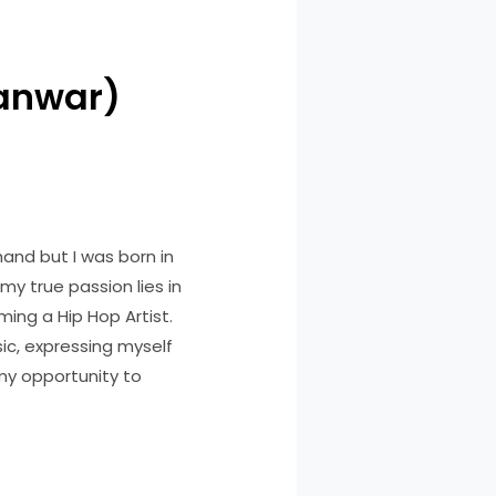
Panwar)
hand but I was born in
my true passion lies in
ing a Hip Hop Artist.
ic, expressing myself
 my opportunity to