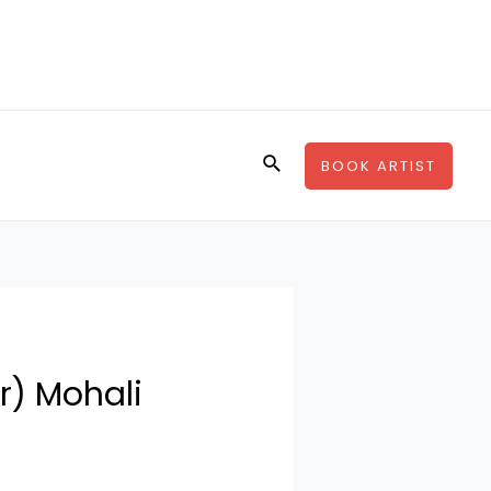
Search
BOOK ARTIST
r) Mohali