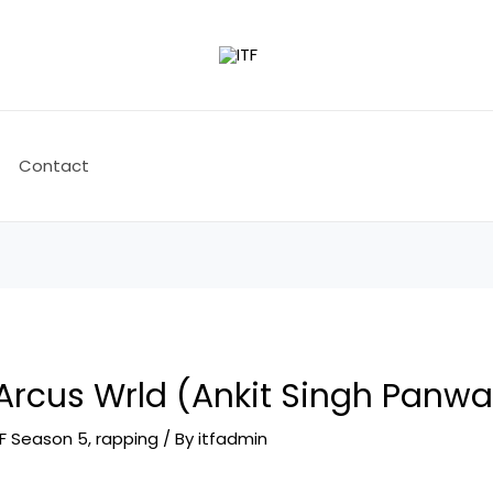
Contact
Arcus Wrld (Ankit Singh Panwa
TF Season 5
,
rapping
/ By
itfadmin