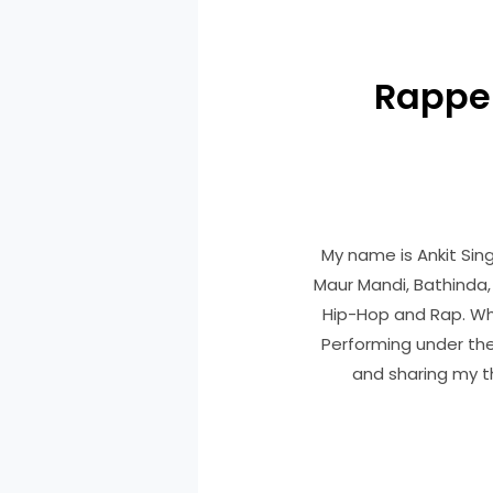
Rapper
My name is Ankit Sing
Maur Mandi, Bathinda, 
Hip-Hop and Rap. Whi
Performing under the
and sharing my th