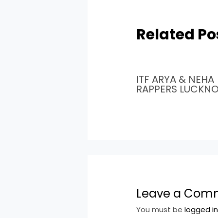
Related Po
ITF ARYA & NEHA
RAPPERS LUCKN
Leave a Com
You must be
logged i