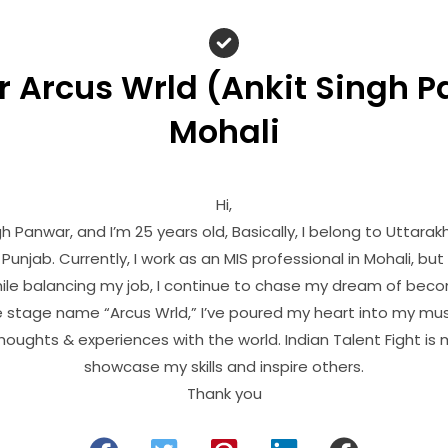
 Arcus Wrld (Ankit Singh 
Mohali
Hi,
h Panwar, and I’m 25 years old, Basically, I belong to Uttarak
Punjab. Currently, I work as an MIS professional in Mohali, but 
le balancing my job, I continue to chase my dream of becom
 stage name “Arcus Wrld,” I’ve poured my heart into my mus
oughts & experiences with the world. Indian Talent Fight is
showcase my skills and inspire others.
Thank you