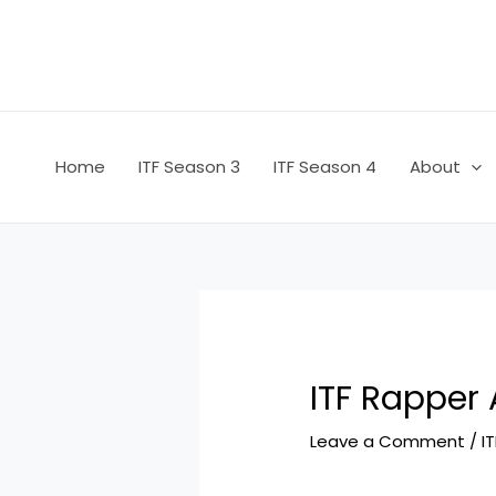
Skip
Post
to
navigation
content
Home
ITF Season 3
ITF Season 4
About
ITF Rapper 
Leave a Comment
/
I