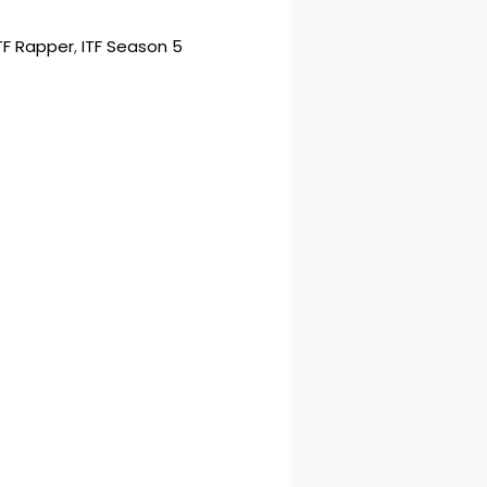
TF Rapper
, 
ITF Season 5