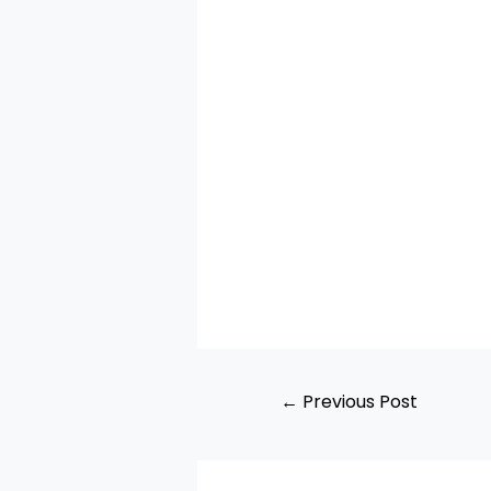
←
Previous Post