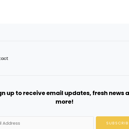
tact
gn up to receive email updates, fresh news 
more!
SUBSCRIB