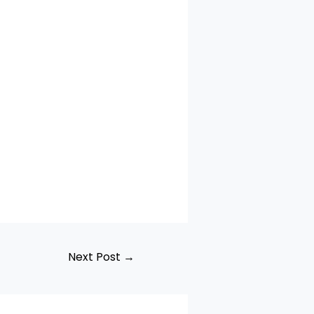
Next Post
→