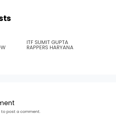
sts
ITF SUMIT GUPTA
OW
RAPPERS HARYANA
ment
n
to post a comment.