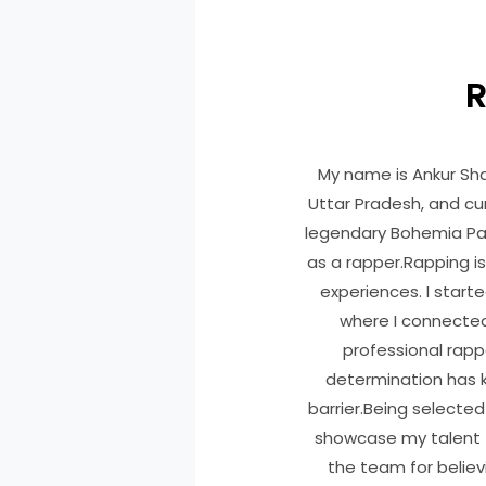
R
My name is Ankur Sh
Uttar Pradesh, and cur
legendary Bohemia Paaj
as a rapper.Rapping is
experiences. I starte
where I connecte
professional rapp
determination has k
barrier.Being selected 
showcase my talent t
the team for believ