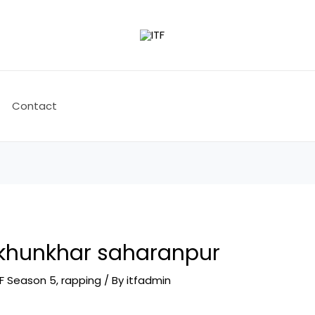
Contact
 khunkhar saharanpur
TF Season 5
,
rapping
/ By
itfadmin