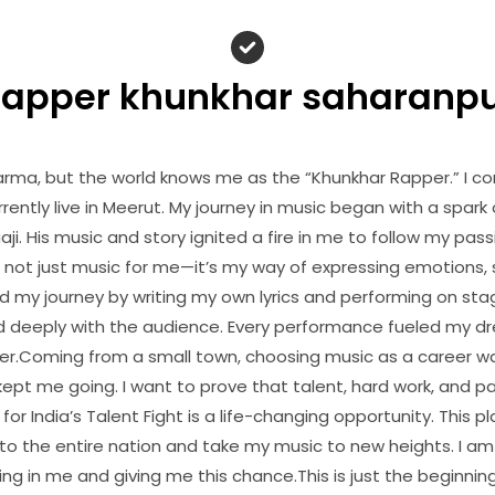
apper khunkhar saharanp
arma, but the world knows me as the “Khunkhar Rapper.” I c
rently live in Meerut. My journey in music began with a spark 
i. His music and story ignited a fire in me to follow my pa
 not just music for me—it’s my way of expressing emotions, s
d my journey by writing my own lyrics and performing on stage
d deeply with the audience. Every performance fueled my 
er.Coming from a small town, choosing music as a career w
ept me going. I want to prove that talent, hard work, and p
for India’s Talent Fight is a life-changing opportunity. This p
o the entire nation and take my music to new heights. I am i
ing in me and giving me this chance.This is just the beginning