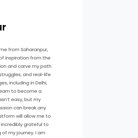
ur
ome from Saharanpur,
of inspiration from the
ssion and carve my path
truggles, and real-life
s, including in Delhi,
dream to become a
asn’t easy, but my
assion can break any
latform will allow me to
ncredibly grateful to
 of my journey. I am