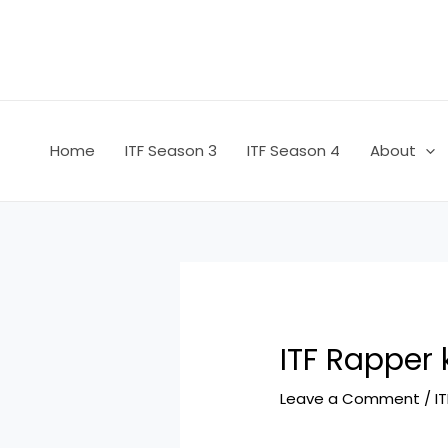
Skip
Post
to
navigation
content
Home
ITF Season 3
ITF Season 4
About
ITF Rapper
Leave a Comment
/
I