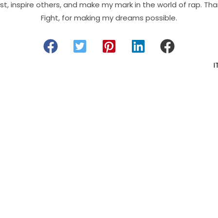
t, inspire others, and make my mark in the world of rap. Than
Fight, for making my dreams possible.
I