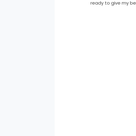
ready to give my bes