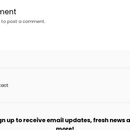
ment
n
to post a comment.
tact
gn up to receive email updates, fresh news 
more!