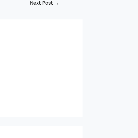
Next Post
→