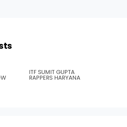
sts
ITF SUMIT GUPTA
OW
RAPPERS HARYANA