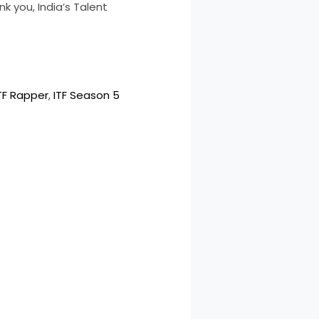
k you, India’s Talent
TF Rapper
, 
ITF Season 5