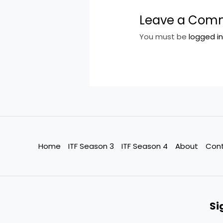
Leave a Com
You must be
logged i
Home
ITF Season 3
ITF Season 4
About
Con
Si