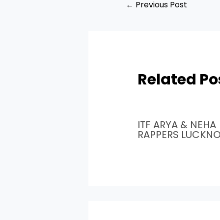
←
Previous Post
Related Po
ITF ARYA & NEHA
RAPPERS LUCKN