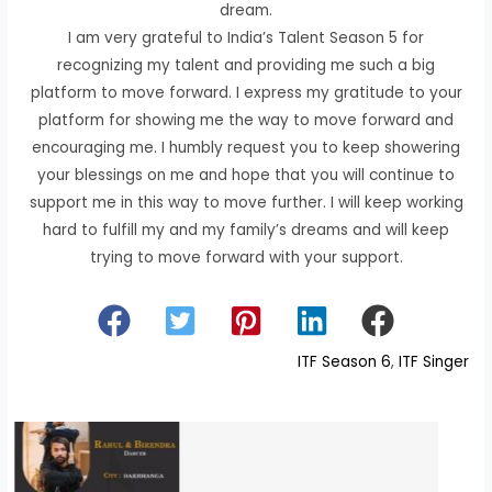
dream.
I am very grateful to India’s Talent Season 5 for
recognizing my talent and providing me such a big
platform to move forward. I express my gratitude to your
platform for showing me the way to move forward and
encouraging me. I humbly request you to keep showering
your blessings on me and hope that you will continue to
support me in this way to move further. I will keep working
hard to fulfill my and my family’s dreams and will keep
trying to move forward with your support.
ITF Season 6
, 
ITF Singer