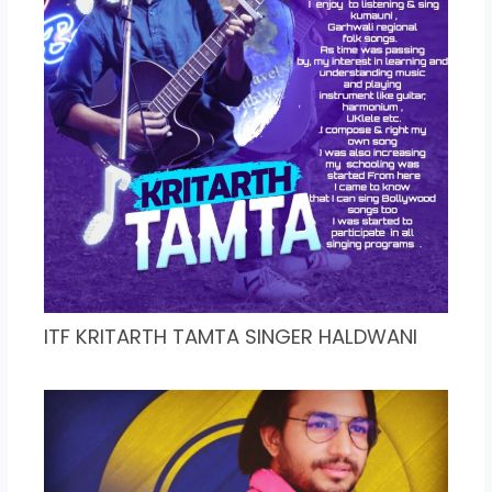
ITF KRITARTH TAMTA SINGER HALDWANI