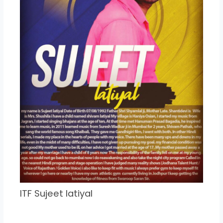
ITF Sujeet latiyal