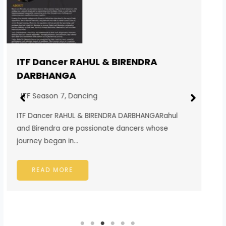
ITF Singer SUBHAM BISWAKARMA
DARJEELING
ITF Season 7
,
Singing
ITF Singer SUBHAM BISWAKARMA
DARJEELINGSubham Biswakarma is a passionate
singer from the beautiful hill town…
READ MORE