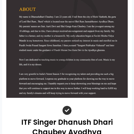
ITF Singer Dhanush Dhari
Chaubey Ayodhya