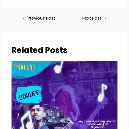
←
Previous Post
Next Post
→
Related Posts