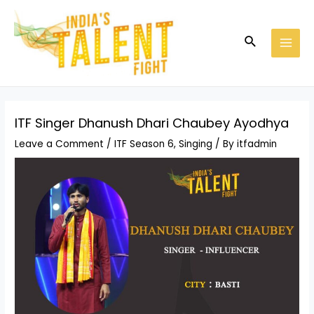
Skip
Post
MAI
to
navigation
MEN
Search
content
ITF Singer Dhanush Dhari Chaubey Ayodhya
Leave a Comment
/
ITF Season 6
,
Singing
/ By
itfadmin