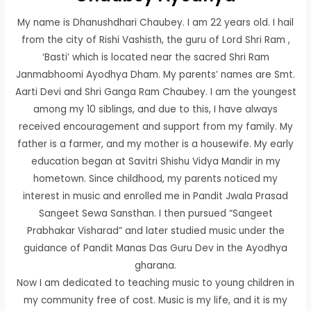
My name is Dhanushdhari Chaubey. I am 22 years old. I hail
from the city of Rishi Vashisth, the guru of Lord Shri Ram ,
‘Basti’ which is located near the sacred Shri Ram
Janmabhoomi Ayodhya Dham. My parents’ names are Smt.
Aarti Devi and Shri Ganga Ram Chaubey. I am the youngest
among my 10 siblings, and due to this, I have always
received encouragement and support from my family. My
father is a farmer, and my mother is a housewife. My early
education began at Savitri Shishu Vidya Mandir in my
hometown. Since childhood, my parents noticed my
interest in music and enrolled me in Pandit Jwala Prasad
Sangeet Sewa Sansthan. I then pursued “Sangeet
Prabhakar Visharad” and later studied music under the
guidance of Pandit Manas Das Guru Dev in the Ayodhya
gharana.
Now I am dedicated to teaching music to young children in
my community free of cost. Music is my life, and it is my