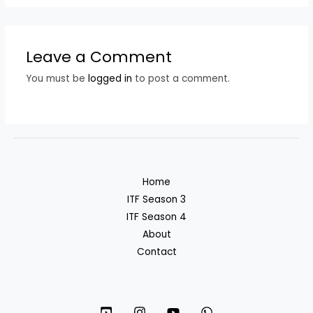
Leave a Comment
You must be
logged in
to post a comment.
Home
ITF Season 3
ITF Season 4
About
Contact