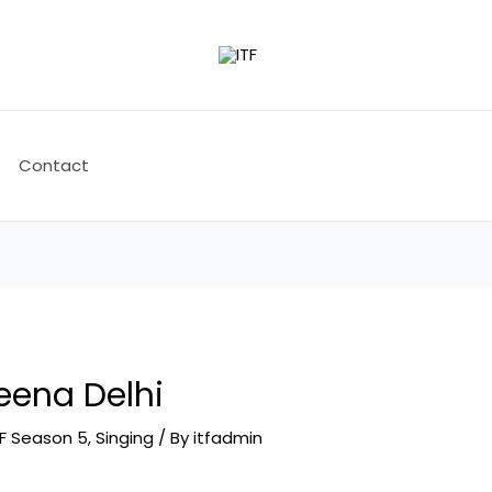
Contact
Leena Delhi
TF Season 5
,
Singing
/ By
itfadmin