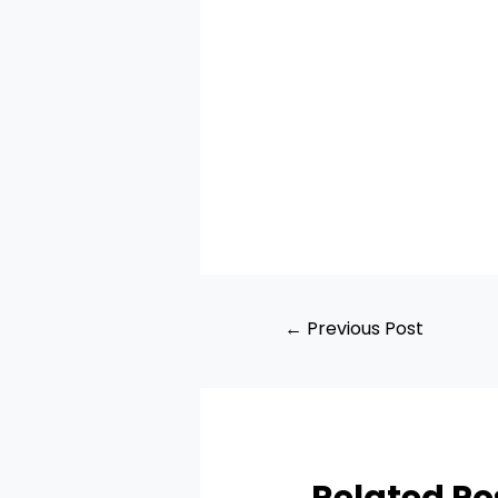
←
Previous Post
Related Po