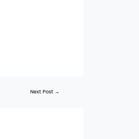
Next Post
→