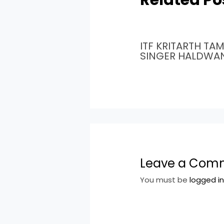
ITF KRITARTH TA
SINGER HALDWA
Leave a Com
You must be
logged i