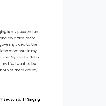
nging is my passion I am
s and my office team
 gave my video to the
e golden moments in my
to me. My ideal is Neha
 my life. I want to be
d both of them are my
TF Season 5
, 
ITF Singing