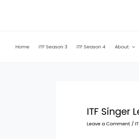
Skip
Post
to
navigation
content
Home
ITF Season 3
ITF Season 4
About
ITF Singer 
Leave a Comment
/
I