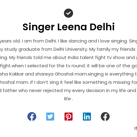
Singer Leena Delhi
years old. I am from Delhi. I like dancing and I love singing. Si
y study graduate from Delhi University. My family my friend
ing. My friends told me about India talent fight tv show and
fight.when I selected for the tv round. it will be one of th
e Neha Kakkar and shareya Ghoshal mam.singing is everything 
shal mam. if I don’t sing it feel like something is missing for
father who never rejected my every decision in my life an
life .
I