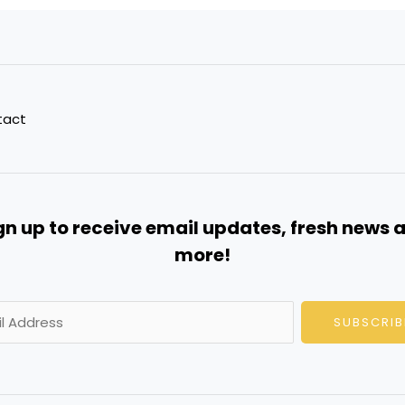
tact
gn up to receive email updates, fresh news 
more!
SUBSCRIB