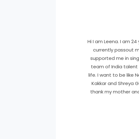
Hi I am Leena. I am 24 
currently passout m
supported me in sing
team of India talent 
life. I want to be lik
Kakkar and Shreya Gho
thank my mother and 