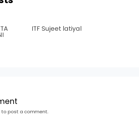
MTA
ITF Sujeet latiyal
NI
ment
n
to post a comment.