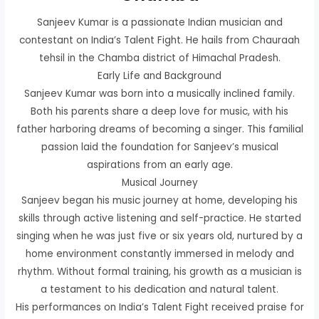
Sanjeev Kumar is a passionate Indian musician and
contestant on India’s Talent Fight. He hails from Chauraah
tehsil in the Chamba district of Himachal Pradesh.
Early Life and Background
Sanjeev Kumar was born into a musically inclined family.
Both his parents share a deep love for music, with his
father harboring dreams of becoming a singer. This familial
passion laid the foundation for Sanjeev’s musical
aspirations from an early age.
Musical Journey
Sanjeev began his music journey at home, developing his
skills through active listening and self-practice. He started
singing when he was just five or six years old, nurtured by a
home environment constantly immersed in melody and
rhythm. Without formal training, his growth as a musician is
a testament to his dedication and natural talent.
His performances on India’s Talent Fight received praise for