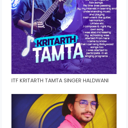
ITF KRITARTH TAMTA SINGER HALDWANI