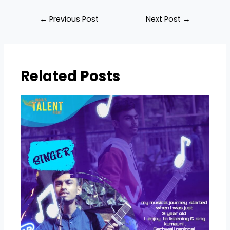
←
Previous Post
Next Post
→
Related Posts