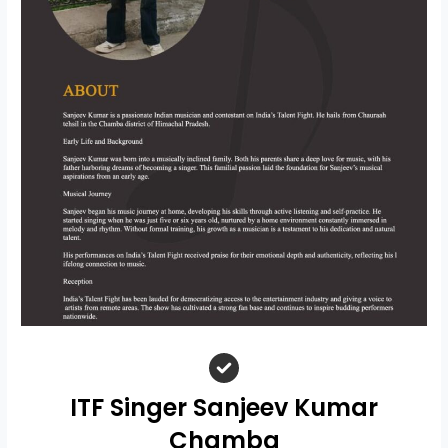
ITF Singer Sanjeev Kumar
Chamba