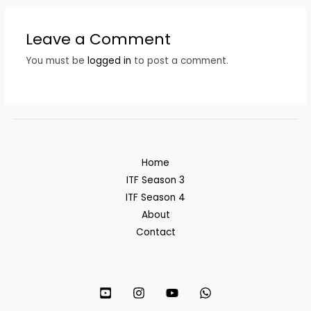
Leave a Comment
You must be
logged in
to post a comment.
Home
ITF Season 3
ITF Season 4
About
Contact