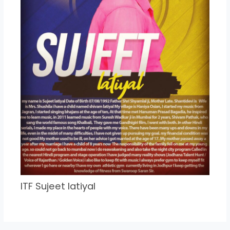
ITF Sujeet latiyal