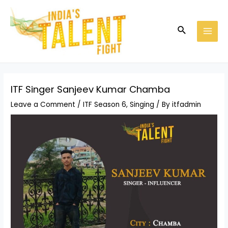
Skip
Post
MAI
to
navigation
MEN
Search
content
ITF Singer Sanjeev Kumar Chamba
Leave a Comment
/
ITF Season 6
,
Singing
/ By
itfadmin