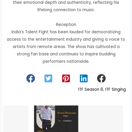
their emotional depth and authenticity, reflecting his
lifelong connection to music.
Reception
India’s Talent Fight has been lauded for democratizing
access to the entertainment industry and giving a voice to
artists from remote areas. The show has cultivated a
strong fan base and continues to inspire budding
performers nationwide.
ITF Season 6
, 
ITF Singing