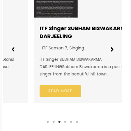
ITF Singer SUBHAM BISWAKARMA
DARJEELING
ITF Season 7
,
Singing
ITF Singer SUBHAM BISWAKARMA
DARJEELINGSubham Biswakarma is a passionate
singer from the beautiful hill town…
READ MORE